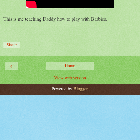
This is me teaching Daddy how to play with Barbies.
Share
‹
Home
View web version
Powered by
Blogger
.