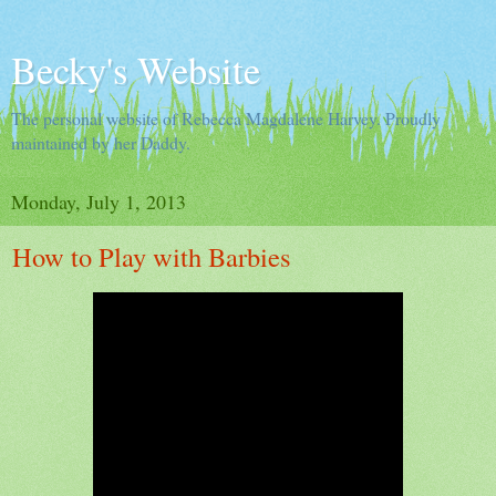
Becky's Website
The personal website of Rebecca Magdalene Harvey. Proudly
maintained by her Daddy.
Monday, July 1, 2013
How to Play with Barbies